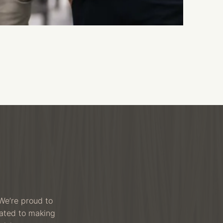
We’re proud to
cated to making