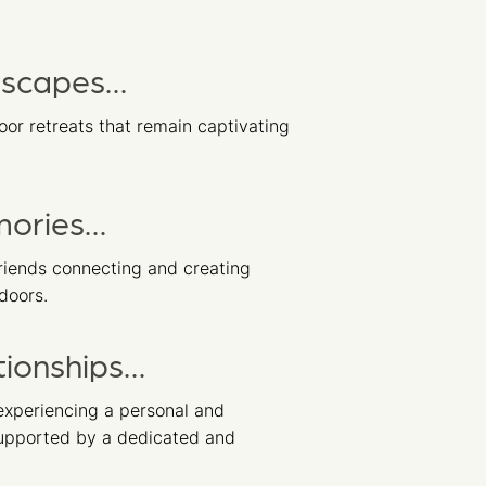
dscapes…
or retreats that remain captivating
mories…
riends connecting and creating
doors.
tionships…
xperiencing a personal and
supported by a dedicated and