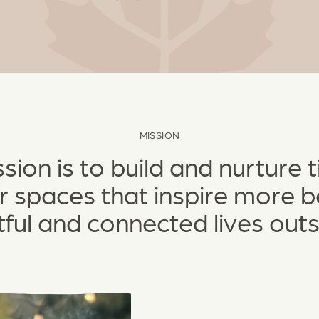
MISSION
sion is to build and nurture 
 spaces that inspire more be
tful and connected lives outs