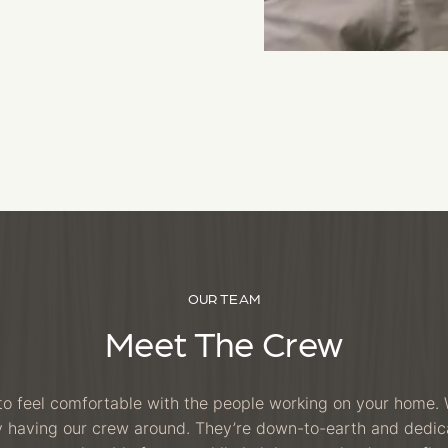
OUR TEAM
Meet The Crew
o feel comfortable with the people working on your home. 
oy having our crew around. They’re down-to-earth and dedi