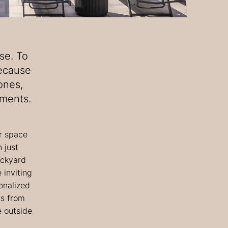
se. To
because
ones,
oments.
r space
 just
ackyard
 inviting
onalized
rs from
e outside