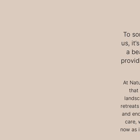
To so
us, it
a be
provid
At Nat
that
landsc
retreats
and end
care, 
now as i