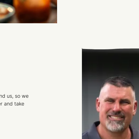
und us, so we
r and take