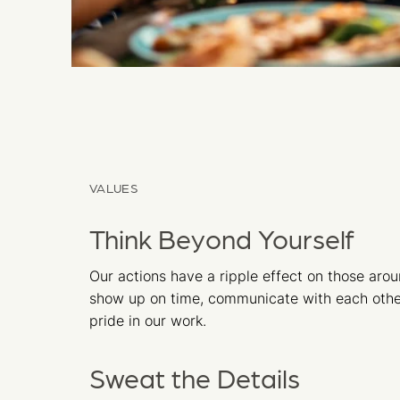
VALUES
Think Beyond Yourself
Our actions have a ripple effect on those aro
show up on time, communicate with each othe
pride in our work.
Sweat the Details