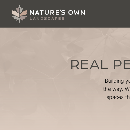
REAL P
Building y
the way. We
spaces th