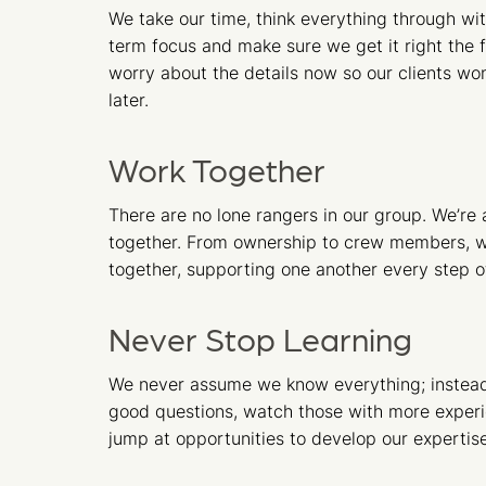
We take our time, think everything through wit
term focus and make sure we get it right the f
worry about the details now so our clients won
later.
Work Together
There are no lone rangers in our group. We’re al
together. From ownership to crew members, w
together, supporting one another every step o
Never Stop Learning
We never assume we know everything; instea
good questions, watch those with more exper
jump at opportunities to develop our expertise