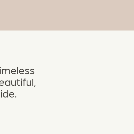
timeless
autiful,
ide.