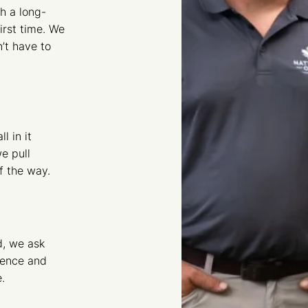
h a long-
irst time. We
’t have to
l in it
e pull
f the way.
d, we ask
ience and
.