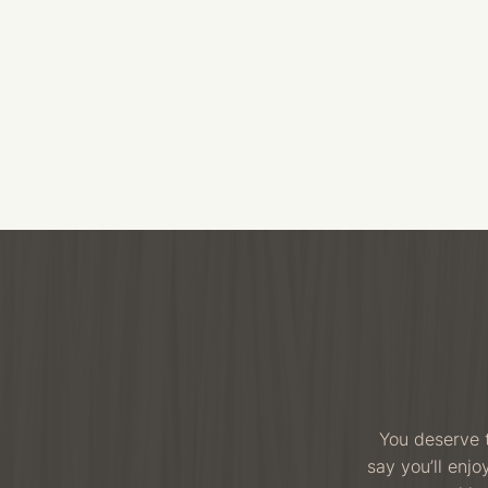
You deserve t
say you’ll enj