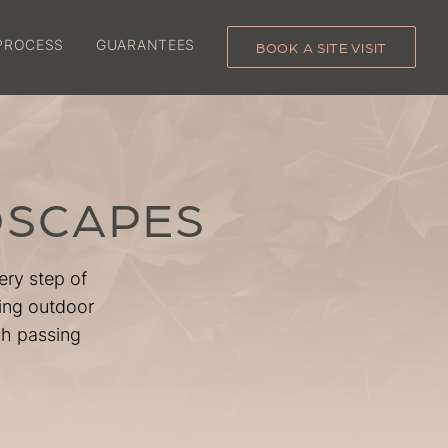
PROCESS
GUARANTEES
BOOK A SITE VISIT
DSCAPES
ery step of
ting outdoor
ch passing