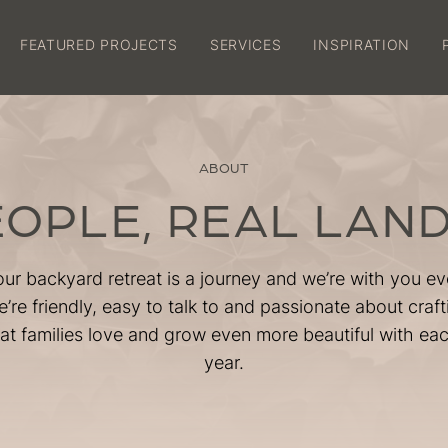
FEATURED PROJECTS
SERVICES
INSPIRATION
FEATURED PROJECTS
SERVICES
ABOUT
INSPIRATION
EOPLE, REAL LAN
PROCESS
our backyard retreat is a journey and we’re with you ev
GUARANTEES
’re friendly, easy to talk to and passionate about craf
at families love and grow even more beautiful with ea
year.
BOOK A SITE VISIT
About
Careers