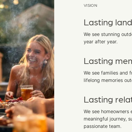
VISION
Lasting lan
We see stunning outdo
year after year.
Lasting me
We see families and f
lifelong memories out
Lasting rela
We see homeowners e
meaningful journey, 
passionate team.