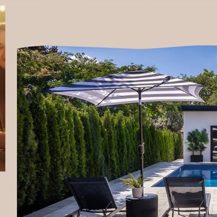
905-892-2188
projects@naturesownlandscapes.ca