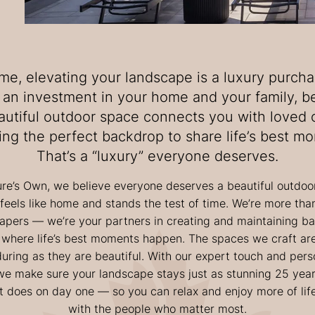
me, elevating your landscape is a luxury purcha
’s an investment in your home and your family, 
autiful outdoor space connects you with loved 
ing the perfect backdrop to share life’s best m
That’s a “luxury” everyone deserves.
ure’s Own, we believe everyone deserves a beautiful outdoo
 feels like home and stands the test of time. We’re more than
apers — we’re your partners in creating and maintaining b
 where life’s best moments happen. The spaces we craft are
uring as they are beautiful. With our expert touch and pers
we make sure your landscape stays just as stunning 25 yea
t does on day one — so you can relax and enjoy more of lif
with the people who matter most.