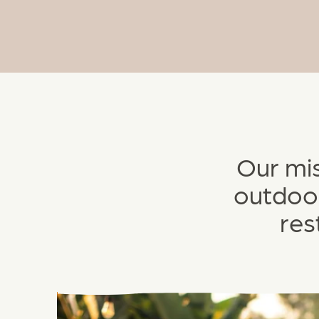
Our mis
outdoor
res