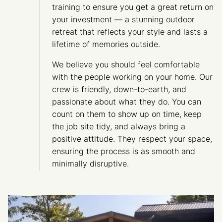
training to ensure you get a great return on
your investment — a stunning outdoor
retreat that reflects your style and lasts a
lifetime of memories outside.
We believe you should feel comfortable
with the people working on your home. Our
crew is friendly, down-to-earth, and
passionate about what they do. You can
count on them to show up on time, keep
the job site tidy, and always bring a
positive attitude. They respect your space,
ensuring the process is as smooth and
minimally disruptive.