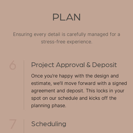
PLAN
Ensuring every detail is carefully managed for a
stress-free experience.
Project Approval & Deposit
Once you’re happy with the design and
estimate, we’ll move forward with a signed
agreement and deposit. This locks in your
spot on our schedule and kicks off the
planning phase.
Scheduling