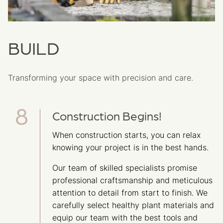
BUILD
Transforming your space with precision and care.
Construction Begins!
When construction starts, you can relax
knowing your project is in the best hands.
Our team of skilled specialists promise
professional craftsmanship and meticulous
attention to detail from start to finish. We
carefully select healthy plant materials and
equip our team with the best tools and