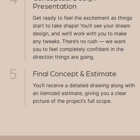
Presentation
Get ready to feel the excitement as things
start to take shape! You’ll see your dream
design, and we’ll work with you to make
any tweaks. There’s no rush — we want
you to feel completely confident in the
direction things are going.
Final Concept & Estimate
You’ll receive a detailed drawing along with
an itemized estimate, giving you a clear
picture of the project’s full scope.