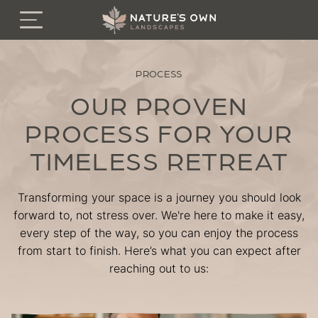
Menu
FEATURED PROJECTS
PROCESS
SERVICES
OUR PROVEN
PROCESS FOR YOUR
INSPIRATION
TIMELESS RETREAT
PROCESS
Transforming your space is a journey you should look
GUARANTEES
forward to, not stress over. We're here to make it easy,
every step of the way, so you can enjoy the process
from start to finish. Here’s what you can expect after
BOOK A SITE VISIT
reaching out to us:
About
Careers