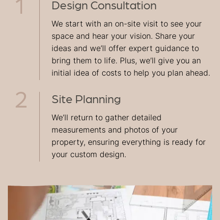
Design Consultation
We start with an on-site visit to see your
space and hear your vision. Share your
ideas and we’ll offer expert guidance to
bring them to life. Plus, we’ll give you an
initial idea of costs to help you plan ahead.
Site Planning
We’ll return to gather detailed
measurements and photos of your
property, ensuring everything is ready for
your custom design.