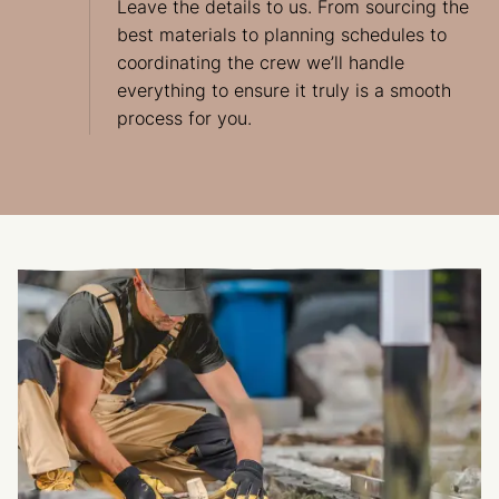
Leave the details to us. From sourcing the
best materials to planning schedules to
coordinating the crew we’ll handle
everything to ensure it truly is a smooth
process for you.