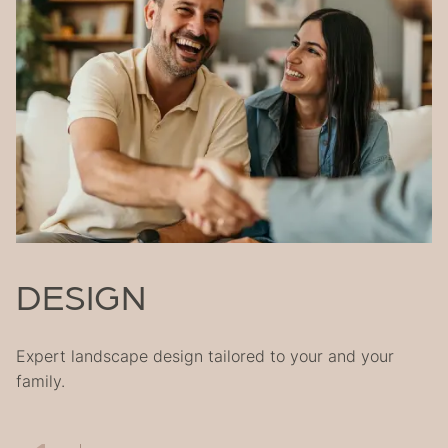
905-892-2188
projects@naturesownlandscapes.ca
DESIGN
Expert landscape design tailored to your and your
family.