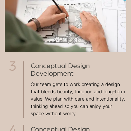
Conceptual Design
Development
Our team gets to work creating a design
that blends beauty, function and long-term
value. We plan with care and intentionality,
thinking ahead so you can enjoy your
space without worry.
Conceptual Design