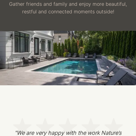
Gather friends and family and enjoy more beautiful,
restful and connected moments outside!
"We are very happy with the work Nature’s