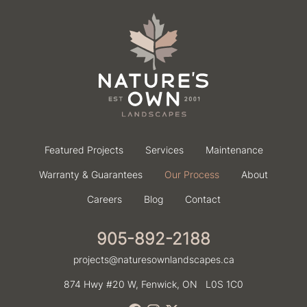
Featured Projects
Services
Maintenance
Warranty & Guarantees
Our Process
About
Careers
Blog
Contact
905-892-2188
projects@naturesownlandscapes.ca
874 Hwy #20 W,
Fenwick, ON
L0S 1C0