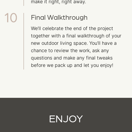
make it right, right away.
Final Walkthrough
We’ll celebrate the end of the project
together with a final walkthrough of your
new outdoor living space. You’ll have a
chance to review the work, ask any
questions and make any final tweaks
before we pack up and let you enjoy!
ENJOY