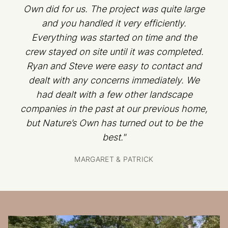
Own did for us. The project was quite large
and you handled it very efficiently.
Everything was started on time and the
crew stayed on site until it was completed.
Ryan and Steve were easy to contact and
dealt with any concerns immediately. We
had dealt with a few other landscape
companies in the past at our previous home,
but Nature’s Own has turned out to be the
best."
MARGARET & PATRICK