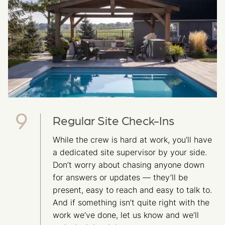
Regular Site Check-Ins
While the crew is hard at work, you’ll have
a dedicated site supervisor by your side.
Don’t worry about chasing anyone down
for answers or updates — they’ll be
present, easy to reach and easy to talk to.
And if something isn’t quite right with the
work we’ve done, let us know and we’ll